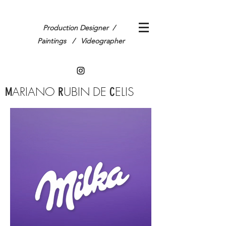
Production Designer /
Paintings / Videographer
ARIANO
UBIN
DE
ELIS
M
R
C